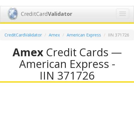
CreditCard
Validator
Toggl
navig
CreditCardValidator
Amex
American Express
IIN 371726
Amex
Credit Cards —
American Express -
IIN 371726