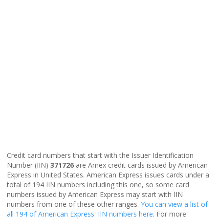
Credit card numbers that start with the Issuer Identification
Number (IIN)
371726
are Amex credit cards issued by American
Express in United States. American Express issues cards under a
total of 194 IIN numbers including this one, so some card
numbers issued by American Express may start with IIN
numbers from one of these other ranges.
You can view a list of
all 194 of American Express' IIN numbers here
. For more