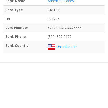
Bank Name
American Express
Card Type
CREDIT
IIN
371726
Card Number
3717 26XX XXXX XXXX
Bank Phone
(800) 327-2177
Bank Country
United States