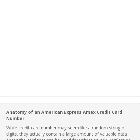
Anatomy of an American Express Amex Credit Card
Number
While credit card number may seem like a random string of
digits, they actually contain a large amount of valuable data