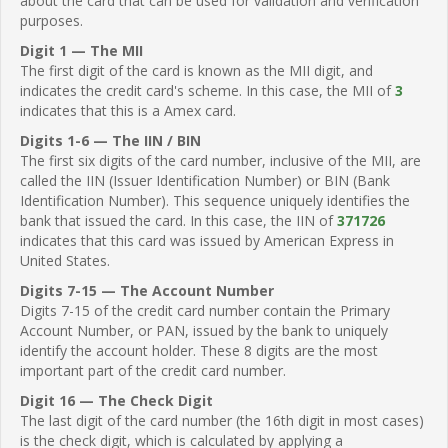
about the card that can be used for validation and verification
purposes.
Digit 1 — The MII
The first digit of the card is known as the MII digit, and
indicates the credit card's scheme. In this case, the MII of
3
indicates that this is a Amex card.
Digits 1-6 — The IIN / BIN
The first six digits of the card number, inclusive of the MII, are
called the IIN (Issuer Identification Number) or BIN (Bank
Identification Number). This sequence uniquely identifies the
bank that issued the card. In this case, the IIN of
371726
indicates that this card was issued by American Express in
United States.
Digits 7-15 — The Account Number
Digits 7-15 of the credit card number contain the Primary
Account Number, or PAN, issued by the bank to uniquely
identify the account holder. These 8 digits are the most
important part of the credit card number.
Digit 16 — The Check Digit
The last digit of the card number (the 16th digit in most cases)
is the check digit, which is calculated by applying a