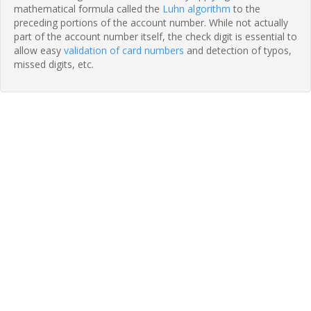
mathematical formula called the
Luhn algorithm
to the
preceding portions of the account number. While not actually
part of the account number itself, the check digit is essential to
allow easy
validation of card numbers
and detection of typos,
missed digits, etc.