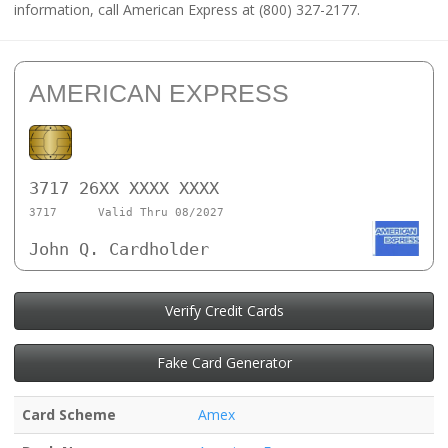
information, call American Express at (800) 327-2177.
AMERICAN EXPRESS
3717 26XX XXXX XXXX
3717
Valid Thru 08/2027
John Q. Cardholder
Verify Credit Cards
Fake Card Generator
Card Scheme
Amex