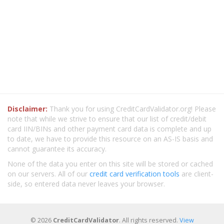
Disclaimer:
Thank you for using CreditCardValidator.org! Please
note that while we strive to ensure that our list of credit/debit
card IIN/BINs and other payment card data is complete and up
to date, we have to provide this resource on an AS-IS basis and
cannot guarantee its accuracy.
None of the data you enter on this site will be stored or cached
on our servers. All of our
credit card verification tools
are client-
side, so entered data never leaves your browser.
© 2026
CreditCardValidator
. All rights reserved.
View