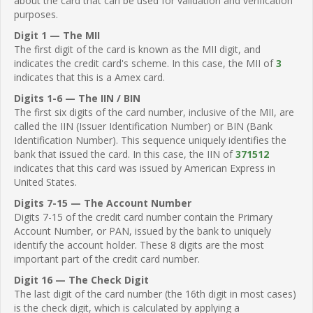
about the card that can be used for validation and verification
purposes.
Digit 1 — The MII
The first digit of the card is known as the MII digit, and
indicates the credit card's scheme. In this case, the MII of
3
indicates that this is a Amex card.
Digits 1-6 — The IIN / BIN
The first six digits of the card number, inclusive of the MII, are
called the IIN (Issuer Identification Number) or BIN (Bank
Identification Number). This sequence uniquely identifies the
bank that issued the card. In this case, the IIN of
371512
indicates that this card was issued by American Express in
United States.
Digits 7-15 — The Account Number
Digits 7-15 of the credit card number contain the Primary
Account Number, or PAN, issued by the bank to uniquely
identify the account holder. These 8 digits are the most
important part of the credit card number.
Digit 16 — The Check Digit
The last digit of the card number (the 16th digit in most cases)
is the check digit, which is calculated by applying a