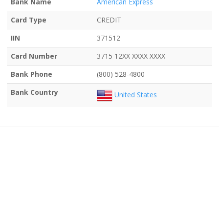
Bank Name
American Express
Card Type
CREDIT
IIN
371512
Card Number
3715 12XX XXXX XXXX
Bank Phone
(800) 528-4800
Bank Country
United States