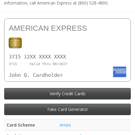
information, call American Express at (800) 528-4800.
AMERICAN EXPRESS
3715 12XX XXXX XXXX
3715
Valid Thru 08/2027
John Q. Cardholder
Verify Credit Cards
Fake Card Generator
Card Scheme
Amex