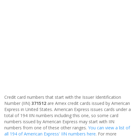
Credit card numbers that start with the Issuer Identification
Number (IIN)
371512
are Amex credit cards issued by American
Express in United States. American Express issues cards under a
total of 194 IIN numbers including this one, so some card
numbers issued by American Express may start with IIN
numbers from one of these other ranges.
You can view a list of
all 194 of American Express' IIN numbers here
. For more