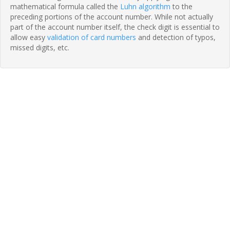
mathematical formula called the
Luhn algorithm
to the
preceding portions of the account number. While not actually
part of the account number itself, the check digit is essential to
allow easy
validation of card numbers
and detection of typos,
missed digits, etc.