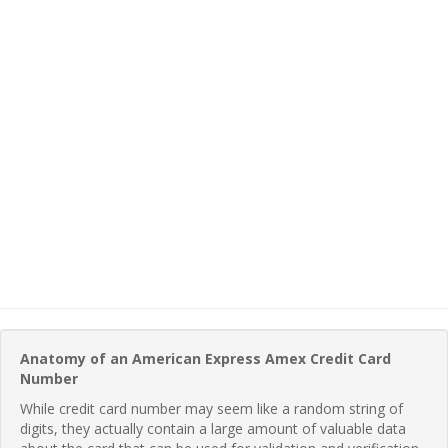
Anatomy of an American Express Amex Credit Card
Number
While credit card number may seem like a random string of
digits, they actually contain a large amount of valuable data