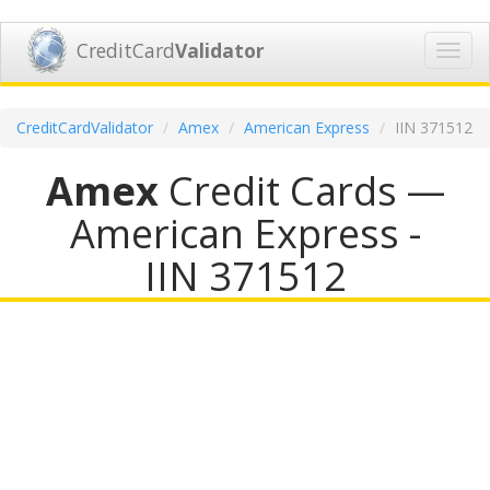
CreditCard
Validator
Toggl
navig
CreditCardValidator
Amex
American Express
IIN 371512
Amex
Credit Cards —
American Express -
IIN 371512