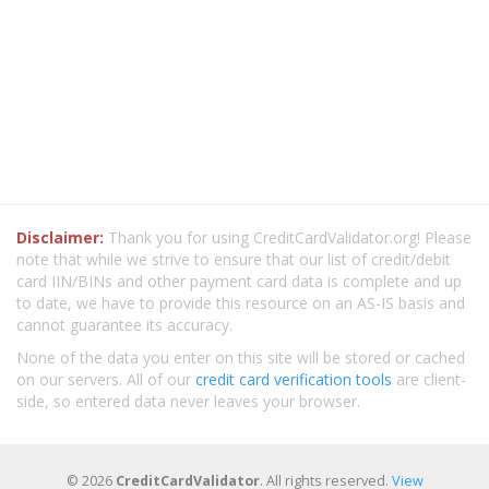
Disclaimer:
Thank you for using CreditCardValidator.org! Please
note that while we strive to ensure that our list of credit/debit
card IIN/BINs and other payment card data is complete and up
to date, we have to provide this resource on an AS-IS basis and
cannot guarantee its accuracy.
None of the data you enter on this site will be stored or cached
on our servers. All of our
credit card verification tools
are client-
side, so entered data never leaves your browser.
© 2026
CreditCardValidator
. All rights reserved.
View