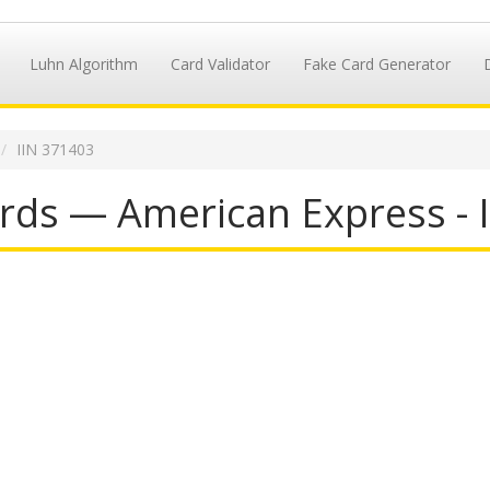
Luhn Algorithm
Card Validator
Fake Card Generator
IIN 371403
rds — American Express - 