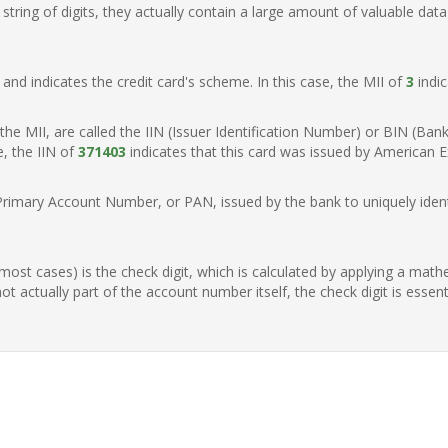
ring of digits, they actually contain a large amount of valuable data
t, and indicates the credit card's scheme. In this case, the MII of
3
indic
of the MII, are called the IIN (Issuer Identification Number) or BIN (Ba
e, the IIN of
371403
indicates that this card was issued by American E
Primary Account Number, or PAN, issued by the bank to uniquely identi
n most cases) is the check digit, which is calculated by applying a mat
t actually part of the account number itself, the check digit is essen