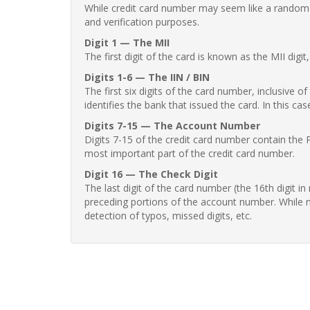
While credit card number may seem like a random st
and verification purposes.
Digit 1 — The MII
The first digit of the card is known as the MII digi
Digits 1-6 — The IIN / BIN
The first six digits of the card number, inclusive 
identifies the bank that issued the card. In this cas
Digits 7-15 — The Account Number
Digits 7-15 of the credit card number contain the 
most important part of the credit card number.
Digit 16 — The Check Digit
The last digit of the card number (the 16th digit i
preceding portions of the account number. While no
detection of typos, missed digits, etc.