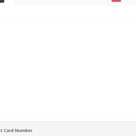
it Card Number