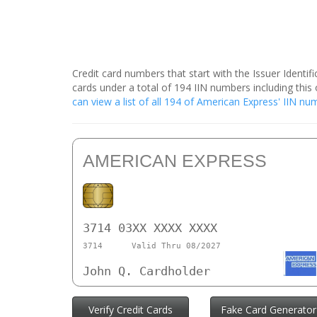
Credit card numbers that start with the Issuer Identi
cards under a total of 194 IIN numbers including th
can view a list of all 194 of American Express' IIN n
AMERICAN EXPRESS
3714 03XX XXXX XXXX
3714
Valid Thru 08/2027
John Q. Cardholder
Verify Credit Cards
Fake Card Generator