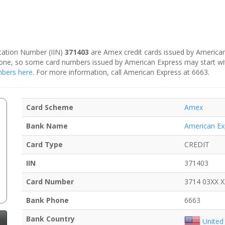
fication Number (IIN)
371403
are Amex credit cards issued by American
is one, so some card numbers issued by American Express may start w
umbers here
. For more information, call American Express at 6663.
Card Scheme
Amex
Bank Name
American Ex
Card Type
CREDIT
IIN
371403
Card Number
3714 03XX 
Bank Phone
6663
Bank Country
United 