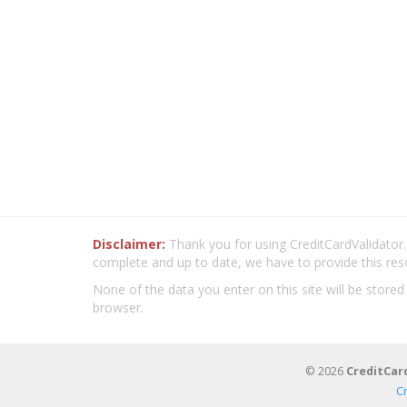
Disclaimer:
Thank you for using CreditCardValidator.o
complete and up to date, we have to provide this res
None of the data you enter on this site will be stored
browser.
© 2026
CreditCar
C