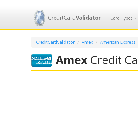
CreditCard
Validator
Card Types
CreditCardValidator
Amex
American Express
Amex
Credit Ca