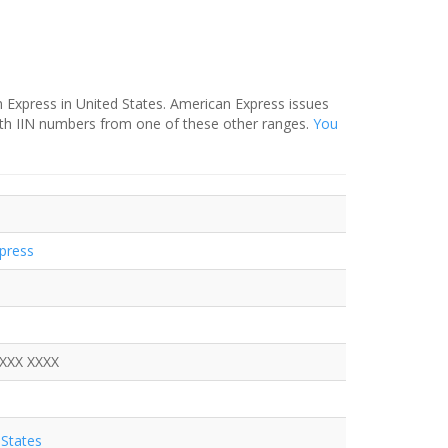
 Express in United States. American Express issues
ith IIN numbers from one of these other ranges.
You
press
XXXX XXXX
States