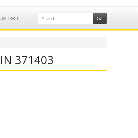
Dev Tools
IIN 371403