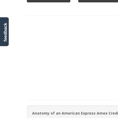
feedback
Anatomy of an American Express Amex Cred