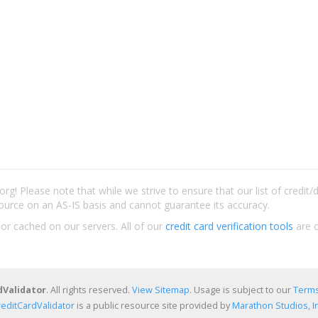
rg! Please note that while we strive to ensure that our list of credit
ource on an AS-IS basis and cannot guarantee its accuracy.
 or cached on our servers. All of our
credit card verification tools
are c
dValidator
. All rights reserved.
View Sitemap
. Usage is subject to our
Terms
reditCardValidator
is a public resource site provided by
Marathon Studios, In