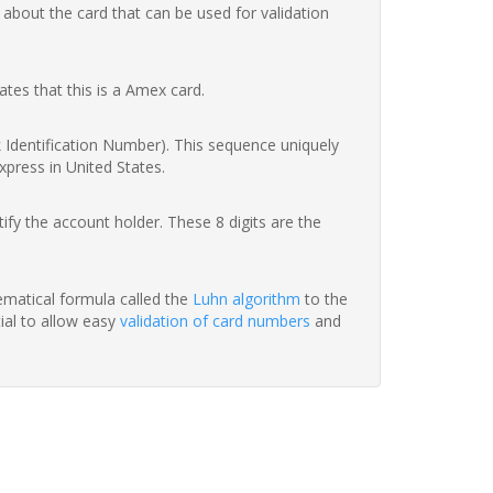
 about the card that can be used for validation
ates that this is a Amex card.
nk Identification Number). This sequence uniquely
xpress in United States.
fy the account holder. These 8 digits are the
hematical formula called the
Luhn algorithm
to the
tial to allow easy
validation of card numbers
and