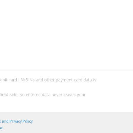
/debit card IIN/BINs and other payment card data is
lient-side, so entered data never leaves your
 and Privacy Policy
.
c.