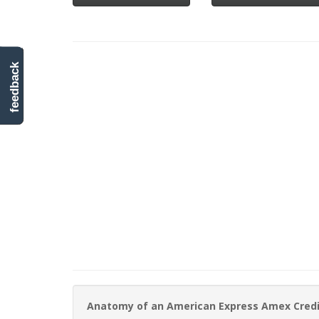
feedback
Anatomy of an American Express Amex Cred