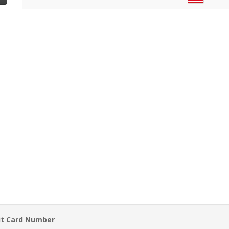
it Card Number