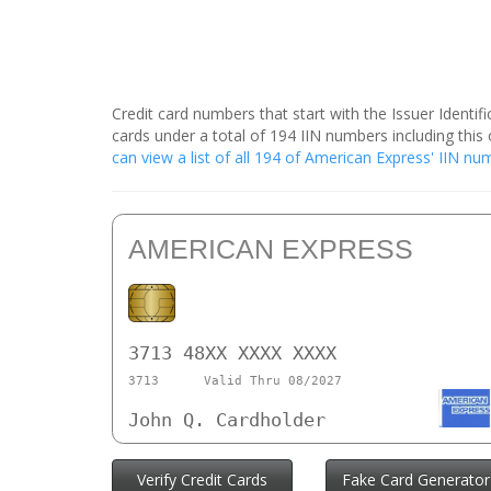
Credit card numbers that start with the Issuer Identi
cards under a total of 194 IIN numbers including th
can view a list of all 194 of American Express' IIN n
AMERICAN EXPRESS
3713 48XX XXXX XXXX
3713
Valid Thru 08/2027
John Q. Cardholder
Verify Credit Cards
Fake Card Generator