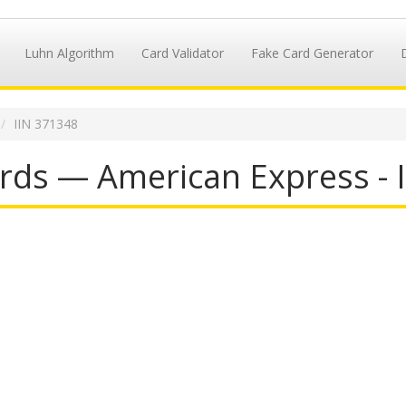
Luhn Algorithm
Card Validator
Fake Card Generator
IIN 371348
rds — American Express - 