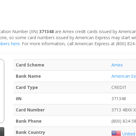
fication Number (IIN)
371348
are Amex credit cards issued by American
is one, so some card numbers issued by American Express may start w
umbers here
. For more information, call American Express at (800) 824
Card Scheme
Amex
Bank Name
American Ex
Card Type
CREDIT
IIN
371348
Card Number
3713 48XX 
Bank Phone
(800) 824-5
Bank Country
United 