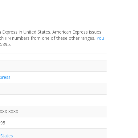
 Express in United States. American Express issues
ith IIN numbers from one of these other ranges.
You
-5895.
press
XXXX XXXX
895
States