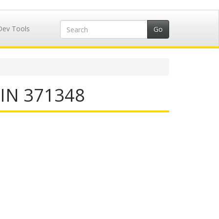
Dev Tools
IIN 371348