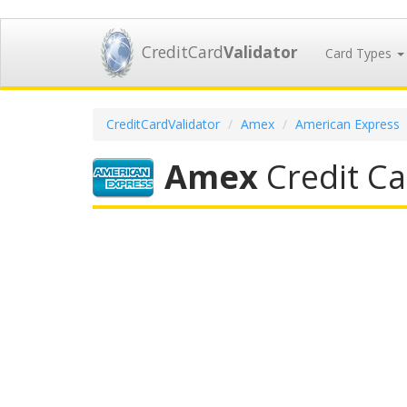
CreditCard
Validator
Card Types
CreditCardValidator
Amex
American Express
Amex
Credit Ca