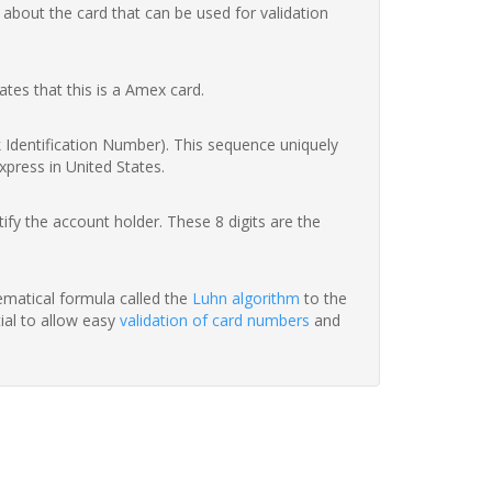
 about the card that can be used for validation
ates that this is a Amex card.
nk Identification Number). This sequence uniquely
xpress in United States.
fy the account holder. These 8 digits are the
hematical formula called the
Luhn algorithm
to the
tial to allow easy
validation of card numbers
and