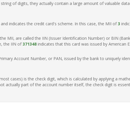
ring of digits, they actually contain a large amount of valuable data
t, and indicates the credit card's scheme. In this case, the MII of
3
indic
of the MII, are called the IIN (Issuer Identification Number) or BIN (Ba
e, the IIN of
371348
indicates that this card was issued by American E
Primary Account Number, or PAN, issued by the bank to uniquely identi
n most cases) is the check digit, which is calculated by applying a mat
t actually part of the account number itself, the check digit is essen