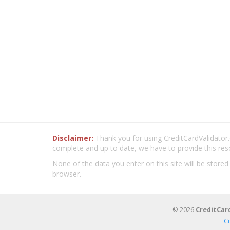
Disclaimer:
Thank you for using CreditCardValidator.o
complete and up to date, we have to provide this res
None of the data you enter on this site will be stored
browser.
© 2026
CreditCar
C