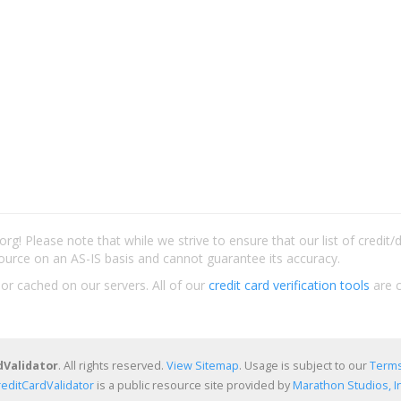
rg! Please note that while we strive to ensure that our list of credit
ource on an AS-IS basis and cannot guarantee its accuracy.
 or cached on our servers. All of our
credit card verification tools
are c
dValidator
. All rights reserved.
View Sitemap
. Usage is subject to our
Terms
reditCardValidator
is a public resource site provided by
Marathon Studios, In