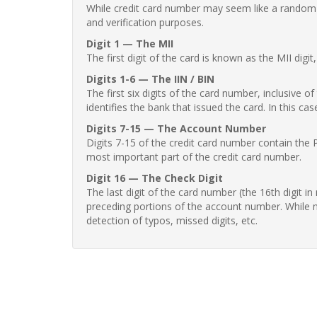
While credit card number may seem like a random st
and verification purposes.
Digit 1 — The MII
The first digit of the card is known as the MII digi
Digits 1-6 — The IIN / BIN
The first six digits of the card number, inclusive 
identifies the bank that issued the card. In this cas
Digits 7-15 — The Account Number
Digits 7-15 of the credit card number contain the 
most important part of the credit card number.
Digit 16 — The Check Digit
The last digit of the card number (the 16th digit i
preceding portions of the account number. While no
detection of typos, missed digits, etc.