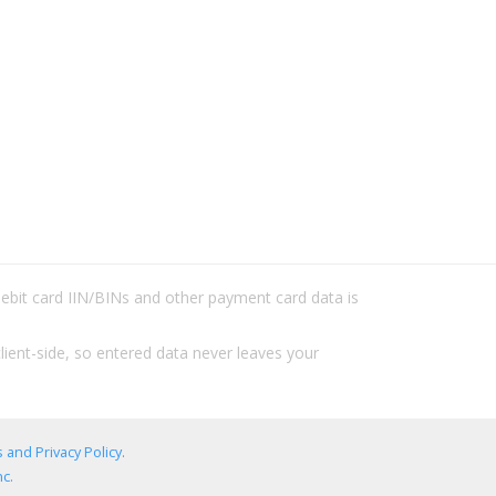
/debit card IIN/BINs and other payment card data is
lient-side, so entered data never leaves your
 and Privacy Policy
.
c.