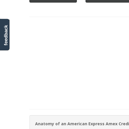
feedback
Anatomy of an American Express Amex Cred