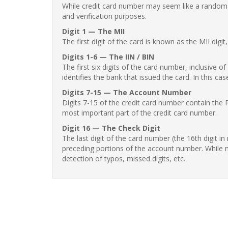
While credit card number may seem like a random st
and verification purposes.
Digit 1 — The MII
The first digit of the card is known as the MII digi
Digits 1-6 — The IIN / BIN
The first six digits of the card number, inclusive 
identifies the bank that issued the card. In this cas
Digits 7-15 — The Account Number
Digits 7-15 of the credit card number contain the 
most important part of the credit card number.
Digit 16 — The Check Digit
The last digit of the card number (the 16th digit i
preceding portions of the account number. While no
detection of typos, missed digits, etc.