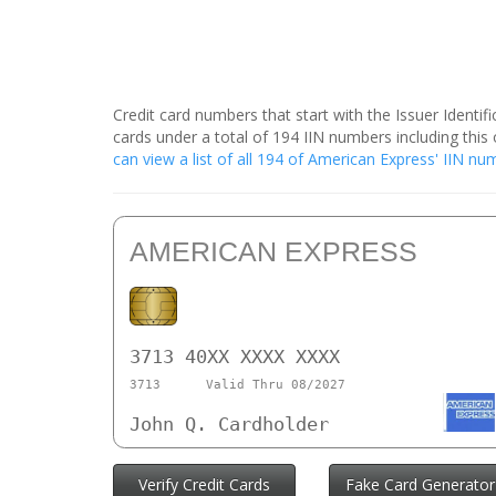
Credit card numbers that start with the Issuer Identi
cards under a total of 194 IIN numbers including th
can view a list of all 194 of American Express' IIN n
AMERICAN EXPRESS
3713 40XX XXXX XXXX
3713
Valid Thru 08/2027
John Q. Cardholder
Verify Credit Cards
Fake Card Generator