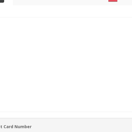
it Card Number