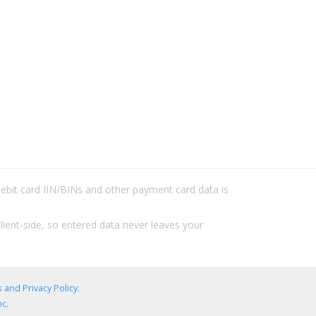
/debit card IIN/BINs and other payment card data is
lient-side, so entered data never leaves your
 and Privacy Policy
.
c.