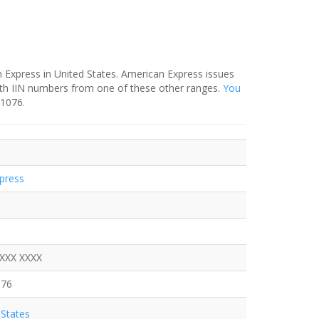
 Express in United States. American Express issues
ith IIN numbers from one of these other ranges.
You
-1076.
press
XXXX XXXX
076
States