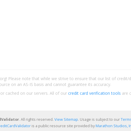
rg! Please note that while we strive to ensure that our list of credit
ource on an AS-IS basis and cannot guarantee its accuracy.
 or cached on our servers. All of our
credit card verification tools
are c
dValidator
. All rights reserved.
View Sitemap
. Usage is subject to our
Terms
reditCardValidator
is a public resource site provided by
Marathon Studios, In