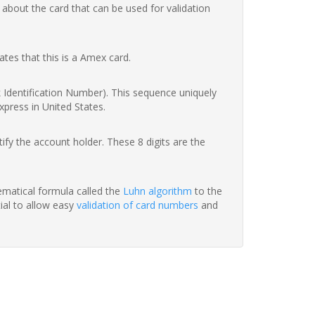
 about the card that can be used for validation
ates that this is a Amex card.
nk Identification Number). This sequence uniquely
xpress in United States.
fy the account holder. These 8 digits are the
hematical formula called the
Luhn algorithm
to the
tial to allow easy
validation of card numbers
and