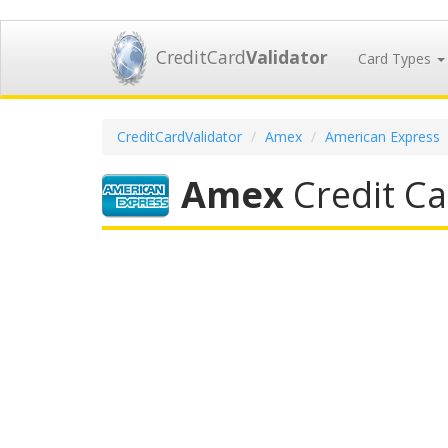
CreditCard
Validator
Card Types
CreditCardValidator
Amex
American Express
Amex
Credit Ca