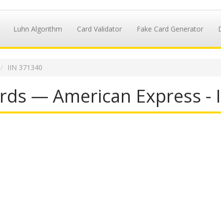
Luhn Algorithm
Card Validator
Fake Card Generator
IIN 371340
rds — American Express - 