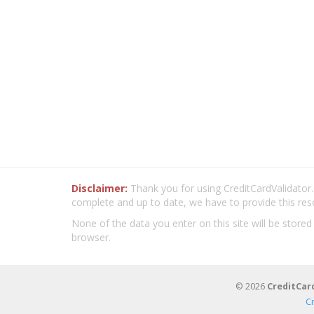
Disclaimer:
Thank you for using CreditCardValidator.o
complete and up to date, we have to provide this res
None of the data you enter on this site will be stored
browser.
© 2026
CreditCar
C