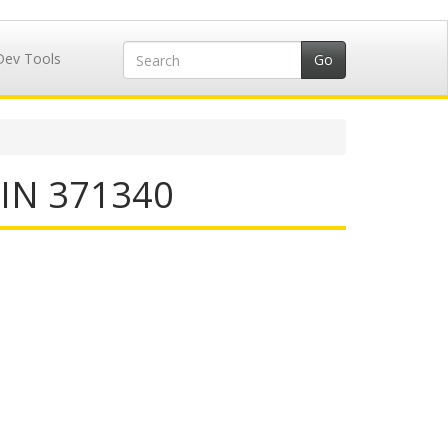
Dev Tools
IIN 371340