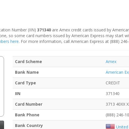
fication Number (IIN)
371340
are Amex credit cards issued by American
is one, so some card numbers issued by American Express may start w
umbers here
. For more information, call American Express at (888) 246
Card Scheme
Amex
Bank Name
American Ex
Card Type
CREDIT
IIN
371340
Card Number
3713 40XX 
Bank Phone
(888) 246-1
Bank Country
United 