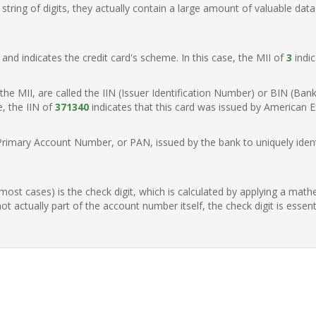
ring of digits, they actually contain a large amount of valuable data
t, and indicates the credit card's scheme. In this case, the MII of
3
indic
of the MII, are called the IIN (Issuer Identification Number) or BIN (Ba
e, the IIN of
371340
indicates that this card was issued by American E
Primary Account Number, or PAN, issued by the bank to uniquely identi
n most cases) is the check digit, which is calculated by applying a mat
t actually part of the account number itself, the check digit is essen