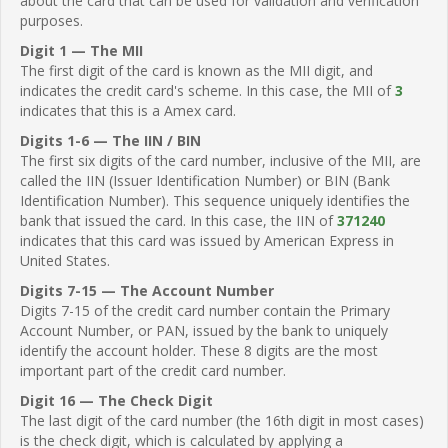
about the card that can be used for validation and verification
purposes.
Digit 1 — The MII
The first digit of the card is known as the MII digit, and
indicates the credit card's scheme. In this case, the MII of
3
indicates that this is a Amex card.
Digits 1-6 — The IIN / BIN
The first six digits of the card number, inclusive of the MII, are
called the IIN (Issuer Identification Number) or BIN (Bank
Identification Number). This sequence uniquely identifies the
bank that issued the card. In this case, the IIN of
371240
indicates that this card was issued by American Express in
United States.
Digits 7-15 — The Account Number
Digits 7-15 of the credit card number contain the Primary
Account Number, or PAN, issued by the bank to uniquely
identify the account holder. These 8 digits are the most
important part of the credit card number.
Digit 16 — The Check Digit
The last digit of the card number (the 16th digit in most cases)
is the check digit, which is calculated by applying a