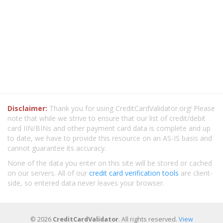
Disclaimer:
Thank you for using CreditCardValidator.org! Please
note that while we strive to ensure that our list of credit/debit
card IIN/BINs and other payment card data is complete and up
to date, we have to provide this resource on an AS-IS basis and
cannot guarantee its accuracy.
None of the data you enter on this site will be stored or cached
on our servers. All of our
credit card verification tools
are client-
side, so entered data never leaves your browser.
© 2026
CreditCardValidator
. All rights reserved.
View