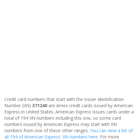
Credit card numbers that start with the Issuer Identification
Number (IIN)
371240
are Amex credit cards issued by American
Express in United States. American Express issues cards under a
total of 194 IIN numbers including this one, so some card
numbers issued by American Express may start with IIN
numbers from one of these other ranges.
You can view a list of
all 194 of American Express' IIN numbers here
. For more