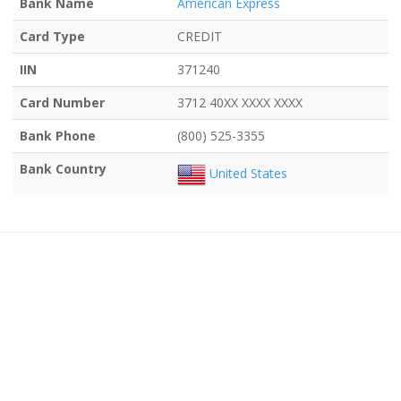
Bank Name
American Express
Card Type
CREDIT
IIN
371240
Card Number
3712 40XX XXXX XXXX
Bank Phone
(800) 525-3355
Bank Country
United States