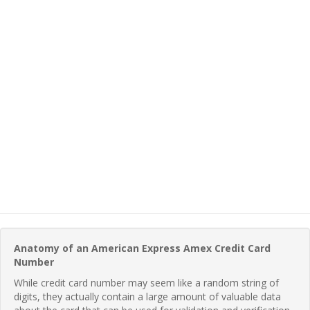
Anatomy of an American Express Amex Credit Card
Number
While credit card number may seem like a random string of
digits, they actually contain a large amount of valuable data