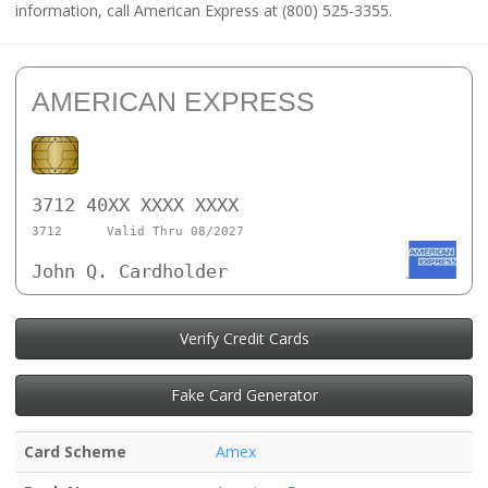
information, call American Express at (800) 525-3355.
AMERICAN EXPRESS
3712 40XX XXXX XXXX
3712
Valid Thru 08/2027
John Q. Cardholder
Verify Credit Cards
Fake Card Generator
Card Scheme
Amex