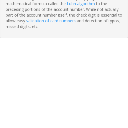
mathematical formula called the
Luhn algorithm
to the
preceding portions of the account number. While not actually
part of the account number itself, the check digit is essential to
allow easy
validation of card numbers
and detection of typos,
missed digits, etc.