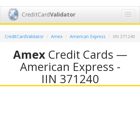
CreditCard
Validator
Toggl
navig
CreditCardValidator
Amex
American Express
IIN 371240
Amex
Credit Cards —
American Express -
IIN 371240