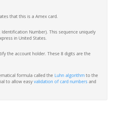
ates that this is a Amex card.
nk Identification Number). This sequence uniquely
xpress in United States.
fy the account holder. These 8 digits are the
hematical formula called the
Luhn algorithm
to the
tial to allow easy
validation of card numbers
and