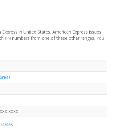
 Express in United States. American Express issues
ith IIN numbers from one of these other ranges.
You
press
XXXX XXXX
States