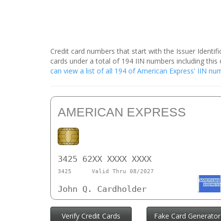
Credit card numbers that start with the Issuer Identi
cards under a total of 194 IIN numbers including th
can view a list of all 194 of American Express' IIN n
AMERICAN EXPRESS
3425 62XX XXXX XXXX
3425
Valid Thru 08/2027
John Q. Cardholder
Verify Credit Cards
Fake Card Generator