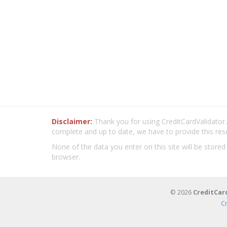
Disclaimer:
Thank you for using CreditCardValidator.o
complete and up to date, we have to provide this res
None of the data you enter on this site will be stored
browser.
© 2026
CreditCar
C