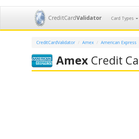
CreditCard
Validator
Card Types
CreditCardValidator
Amex
American Express
Amex
Credit Ca