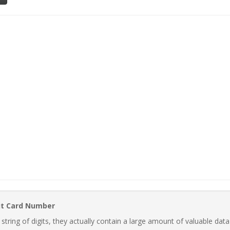
it Card Number
ring of digits, they actually contain a large amount of valuable data