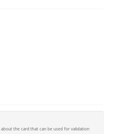
 about the card that can be used for validation