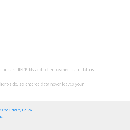
/debit card IIN/BINs and other payment card data is
lient-side, so entered data never leaves your
 and Privacy Policy
.
c.