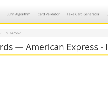
Luhn Algorithm
Card Validator
Fake Card Generator
IIN 342562
rds — American Express - 