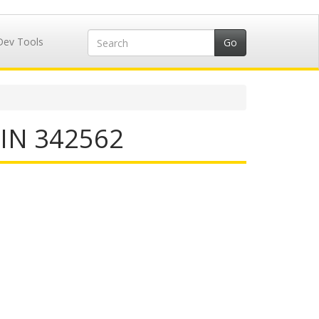
Dev Tools
IIN 342562