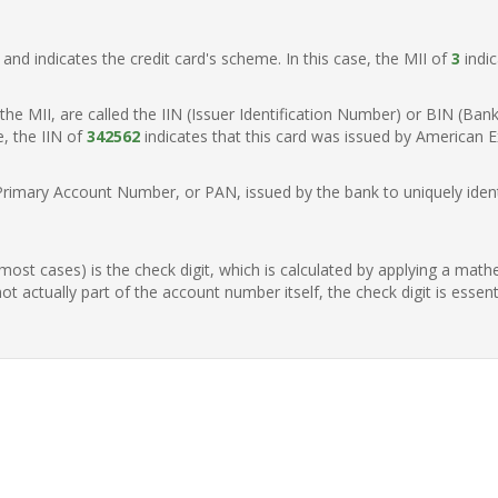
t, and indicates the credit card's scheme. In this case, the MII of
3
indic
of the MII, are called the IIN (Issuer Identification Number) or BIN (Ba
e, the IIN of
342562
indicates that this card was issued by American E
Primary Account Number, or PAN, issued by the bank to uniquely identi
n most cases) is the check digit, which is calculated by applying a mat
t actually part of the account number itself, the check digit is essen