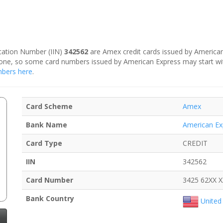
fication Number (IIN)
342562
are Amex credit cards issued by American
is one, so some card numbers issued by American Express may start w
umbers here
.
Card Scheme
Amex
Bank Name
American Ex
Card Type
CREDIT
IIN
342562
Card Number
3425 62XX 
Bank Country
United 