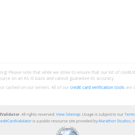
rg! Please note that while we strive to ensure that our list of credit
ource on an AS-IS basis and cannot guarantee its accuracy.
 or cached on our servers. All of our
credit card verification tools
are c
dValidator
. All rights reserved.
View Sitemap
. Usage is subject to our
Terms
reditCardValidator
is a public resource site provided by
Marathon Studios, In