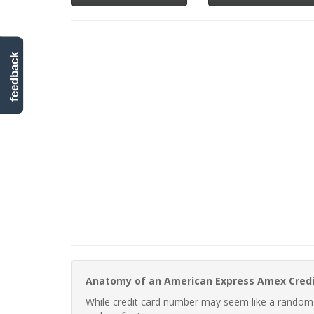
feedback
Anatomy of an American Express Amex Cred
While credit card number may seem like a random st