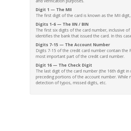
and verification purposes.
Digit 1 — The MII
The first digit of the card is known as the MII digi
Digits 1-6 — The IIN / BIN
The first six digits of the card number, inclusive 
identifies the bank that issued the card. In this cas
Digits 7-15 — The Account Number
Digits 7-15 of the credit card number contain the 
most important part of the credit card number.
Digit 16 — The Check Digit
The last digit of the card number (the 16th digit i
preceding portions of the account number. While no
detection of typos, missed digits, etc.