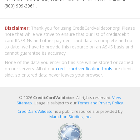
(800) 999-3961 .
Disclaimer:
Thank you for using CreditCardValidator.org! Please
note that while we strive to ensure that our list of credit/debit
card IIN/BINs and other payment card data is complete and up
to date, we have to provide this resource on an AS-IS basis and
cannot guarantee its accuracy.
None of the data you enter on this site will be stored or cached
on our servers. All of our
credit card verification tools
are client-
side, so entered data never leaves your browser.
© 2026
CreditCardValidator
. All rights reserved.
View
Sitemap
. Usage is subject to our
Terms and Privacy Policy
.
CreditCardValidator
is a public resource site provided by
Marathon Studios, Inc.