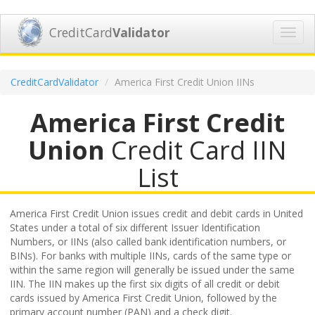
CreditCard
Validator
Toggl
navig
CreditCardValidator
America First Credit Union IINs
America First Credit
Union
Credit Card IIN
List
America First Credit Union issues credit and debit cards in United
States under a total of six different Issuer Identification
Numbers, or IINs (also called bank identification numbers, or
BINs). For banks with multiple IINs, cards of the same type or
within the same region will generally be issued under the same
IIN. The IIN makes up the first six digits of all credit or debit
cards issued by America First Credit Union, followed by the
primary account number (PAN) and a check digit.