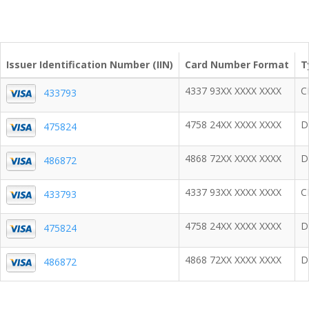
Issuer Identification Number (IIN)
Card Number Format
T
4337 93XX XXXX XXXX
C
433793
4758 24XX XXXX XXXX
D
475824
4868 72XX XXXX XXXX
D
486872
4337 93XX XXXX XXXX
C
433793
4758 24XX XXXX XXXX
D
475824
4868 72XX XXXX XXXX
D
486872