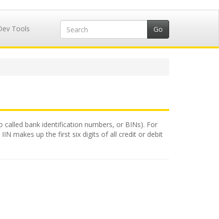
Dev Tools
so called bank identification numbers, or BINs). For
N makes up the first six digits of all credit or debit