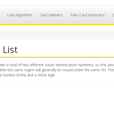
Luhn Algorithm
Card Validator
Fake Card Generator
 List
der a total of two different Issuer Identification Numbers, or IINs (al
hin the same region will generally be issued under the same IIN. The II
t number (PAN) and a check digit.