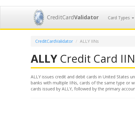
CreditCard
Validator
Card Types
CreditCardValidator
ALLY IINs
ALLY
Credit Card IIN
ALLY issues credit and debit cards in United States un
banks with multiple IINs, cards of the same type or wit
cards issued by ALLY, followed by the primary accoun