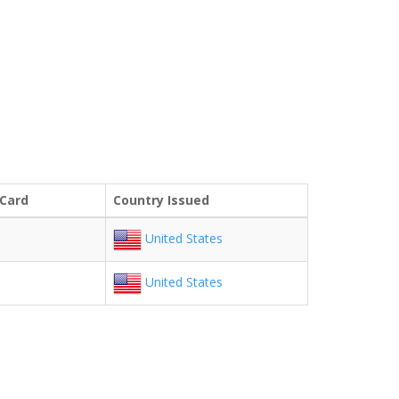
 Card
Country Issued
United States
United States