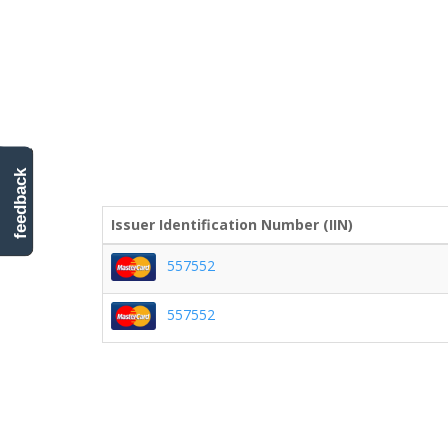
feedback
Issuer Identification Number (IIN)
557552
557552