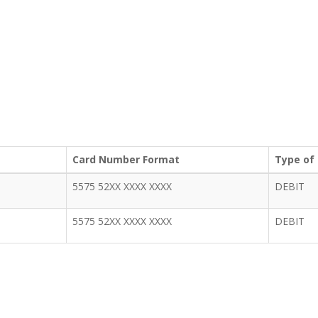
Card Number Format
Type of
5575 52XX XXXX XXXX
DEBIT
5575 52XX XXXX XXXX
DEBIT