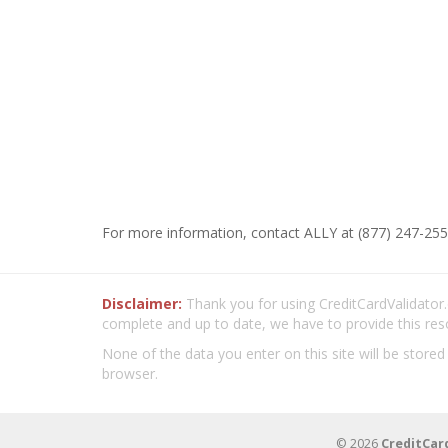
For more information, contact ALLY at (877) 247-255
Disclaimer:
Thank you for using CreditCardValidator.o
complete and up to date, we have to provide this res
None of the data you enter on this site will be stored
browser.
© 2026
CreditCar