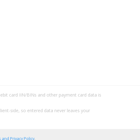
/debit card IIN/BINs and other payment card data is
lient-side, so entered data never leaves your
 and Privacy Policy
.