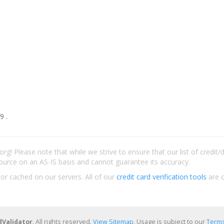
9 .
rg! Please note that while we strive to ensure that our list of credit
ource on an AS-IS basis and cannot guarantee its accuracy.
 or cached on our servers. All of our
credit card verification tools
are c
dValidator
. All rights reserved.
View Sitemap
. Usage is subject to our
Terms