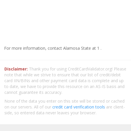
For more information, contact Alamosa State at 1 .
Disclaimer:
Thank you for using CreditCardValidator.org! Please
note that while we strive to ensure that our list of credit/debit
card IIN/BINs and other payment card data is complete and up
to date, we have to provide this resource on an AS-IS basis and
cannot guarantee its accuracy.
None of the data you enter on this site will be stored or cached
on our servers. All of our
credit card verification tools
are client-
side, so entered data never leaves your browser.