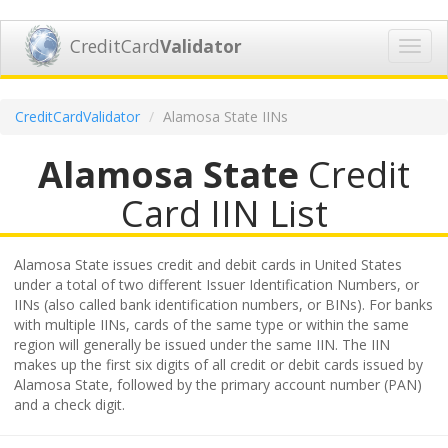
CreditCard
Validator
Toggl
navig
CreditCardValidator
Alamosa State IINs
Alamosa State
Credit
Card IIN List
Alamosa State issues credit and debit cards in United States
under a total of two different Issuer Identification Numbers, or
IINs (also called bank identification numbers, or BINs). For banks
with multiple IINs, cards of the same type or within the same
region will generally be issued under the same IIN. The IIN
makes up the first six digits of all credit or debit cards issued by
Alamosa State, followed by the primary account number (PAN)
and a check digit.