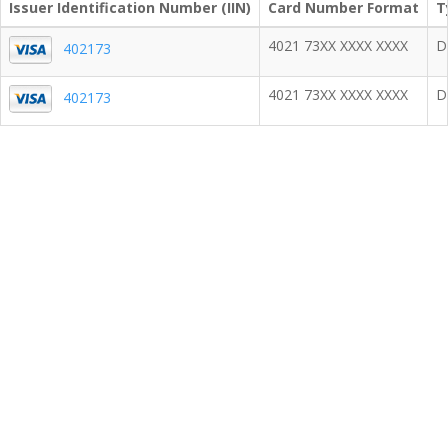
Issuer Identification Number (IIN)
Card Number Format
T
4021 73XX XXXX XXXX
D
402173
4021 73XX XXXX XXXX
D
402173